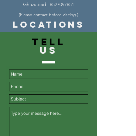
Ghaziabad :
8527097851
(Please contact before visiting.
)
Locations
TELL
US