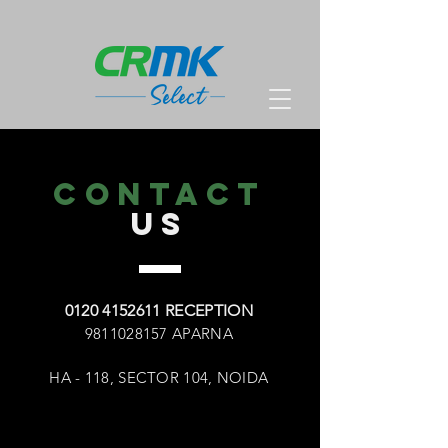
CONTACT
US
0120 4152611 RECEPTION
9811028157 APARNA
HA - 118, SECTOR 104, NOIDA