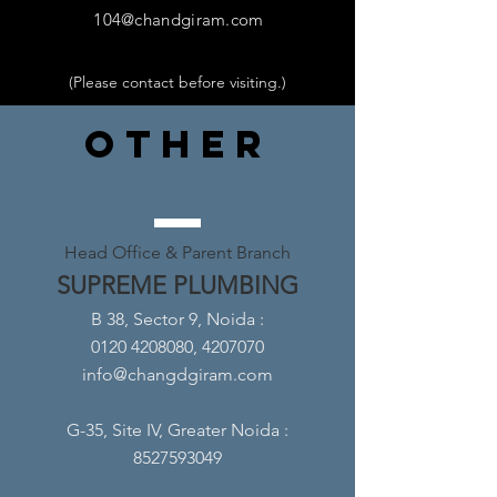
104@chandgiram.com
(Please contact before visiting.
)
OTHER
Head Office & Parent Branch
SUPREME PLUMBING
B 38, Sector 9, Noida
:
0120 4208080, 4207070
info@changdgiram.com
G-35, Site IV, Greater Noida
:
8527593049